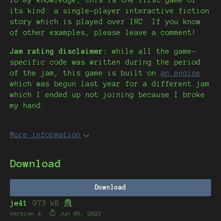
To my knowledge, this is the first game of
its kind: a single-player interactive fiction
story which is played over IRC. If you know
of other examples, please leave a comment!
Jam rating disclaimer:
while all the game-
specific code was written during the period
of the jam, this game is built on
an engine
which was begun last year for a different jam
which I ended up not joining because I broke
my hand.
More information
Download
Download
je41
973 kB
Version 4
Jun 05, 2023