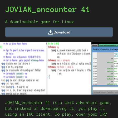
JOVIAN_encounter 41
A downloadable game for Linux
Download
JOVIAN_encounter 41 is a text adventure game,
but instead of downloading it, you play it
using an IRC client. To play, open your IRC