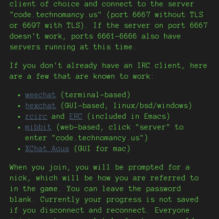
client of choice and connect to the server
"code.technomancy.us" (port 6667 without TLS
or 6697 with TLS). If the server on port 6667
doesn't work, ports 6661-6666 also have
servers running at this time.
If you don't already have an IRC client, here
are a few that are known to work:
weechat
(terminal-based)
hexchat
(GUI-based, linux/bsd/windows)
rcirc
and
ERC
(included in Emacs)
mibbit
(web-based, click "server" to
enter "code.technomancy.us")
XChat Aqua
(GUI for mac)
When you join, you will be prompted for a
nick, which will be how you are referred to
in the game. You can leave the password
blank. Currently your progress is not saved
if you disconnect and reconnect. Everyone