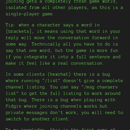
joining gets a completely fresh game world,
isolated from all other players, as this is a
single-player game.
Tip: when a character says a word in
[brackets], it means using that word in your
reply will move the conversation forward in
some way. Technically all you have to do is
say that one word, but the game is more fun
if you integrate it into a full sentence and
make it feel like a real conversation.
In some clients (hexchat) there is a bug
where running "/list" doesn't give a complete
channel listing. You can say "/msg chanserv
list" to get the full listing to work around
that bug. There is a bug when playing with
Pidgin where joining channels works but
private messages don't work; you will need to
switch to another client.