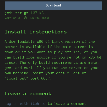
Download
je41.tar.gz
137 kB
Version 3
Jun 05, 2023
Install instructions
A downloadable x86_64 Linux version of the
server is available if the main server is
down or if you want to play offline, or you
can build from source if you're not on x86_64
Linux. The only build requirements are make,
gcc, and curl. If you run the server on your
own machine, point your chat client at
"localhost" port 6667.
Leave a comment
Log in with itch.io
to leave a comment.