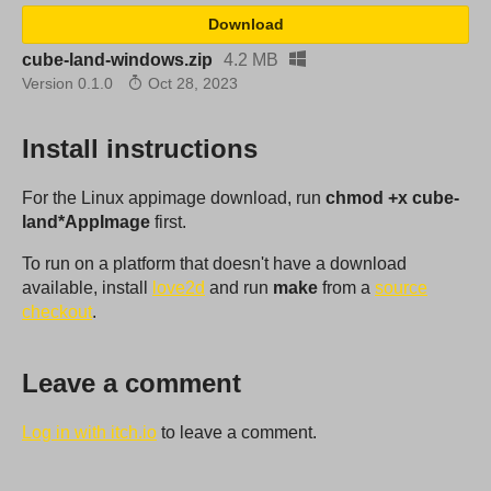
Download
cube-land-windows.zip
4.2 MB
Version 0.1.0
Oct 28, 2023
Install instructions
For the Linux appimage download, run
chmod +x cube-
land*AppImage
first.
To run on a platform that doesn't have a download
available, install
love2d
and run
make
from a
source
checkout
.
Leave a comment
Log in with itch.io
to leave a comment.