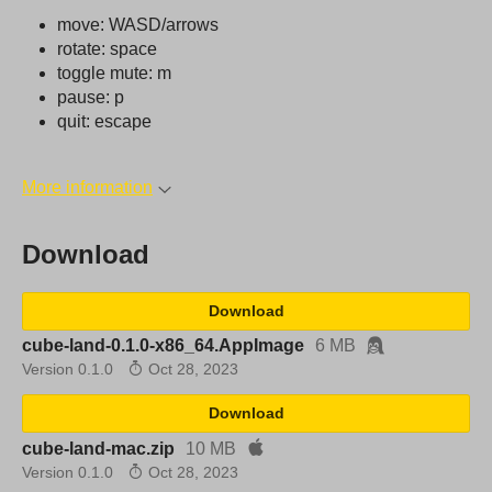
move: WASD/arrows
rotate: space
toggle mute: m
pause: p
quit: escape
More information
Download
Download
cube-land-0.1.0-x86_64.AppImage
6 MB
Version 0.1.0
Oct 28, 2023
Download
cube-land-mac.zip
10 MB
Version 0.1.0
Oct 28, 2023