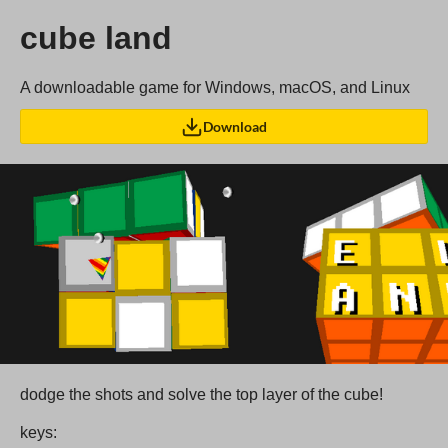
cube land
A downloadable game for Windows, macOS, and Linux
Download
dodge the shots and solve the top layer of the cube!
keys: